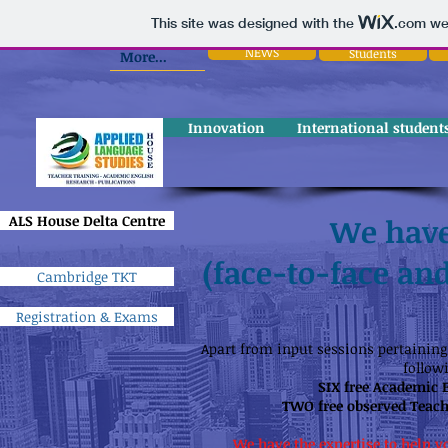
This site was designed with the
.com
web
NEWS
Students
More...
Innovation
International student
ALS House Delta Centre
We have
(face-to-face and
Cambridge TKT
Registration & Exams
Apart from input sessions pertaining 
follow
SIX free Academic 
TWO free observed Teach
We have the expertise to help y