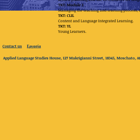
TKT: Module 3
Managing the teaching and learning process
TKT: CLIL
Content and Language Integrated Learning.
TKT: YL
Young Learners.
Contact us
Εργασία
Applied Language Studies House, 127 Makrigianni Street, 18345, Moschato, At