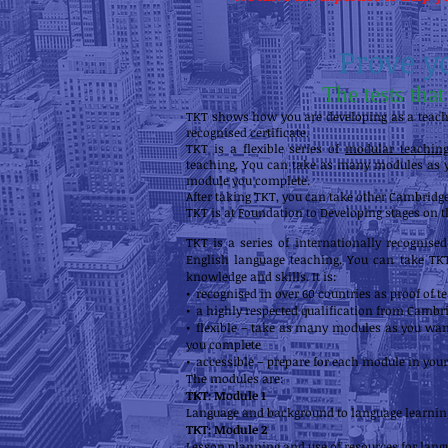
Prove y
The tests tha
TKT shows how you are developing as a teacher
recognised certificate.
TKT is a flexible series of
modular teaching 
teaching. You can take as many modules as yo
module you complete.
After taking TKT, you can take other Cambridg
TKT is at Foundation to Developing stages on 
TKT is a series of internationally recognise
English language teaching. You can take TKT
knowledge and skills. It is:
• recognised in over 60 countries as proof of 
• a highly respected qualification from Cambri
• flexible – take as many modules as you want
you complete
• accessible – prepare for each module in you
The modules are:
TKT: Module 1
Language and background to language learnin
TKT: Module 2
Lesson planning and use of resources for lang